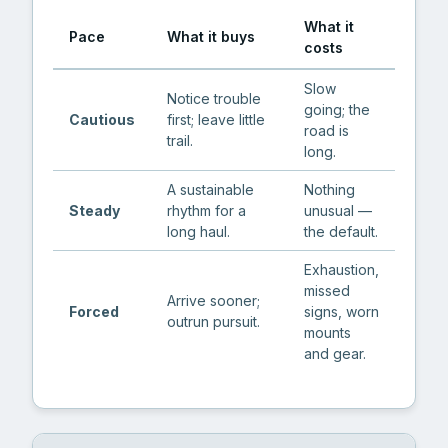
What it
Pace
What it buys
costs
Slow
Notice trouble
going; the
Cautious
first; leave little
road is
trail.
long.
A sustainable
Nothing
Steady
rhythm for a
unusual —
long haul.
the default.
Exhaustion,
missed
Arrive sooner;
Forced
signs, worn
outrun pursuit.
mounts
and gear.