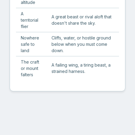
altitude
A
A great beast or rival aloft that
territorial
doesn't share the sky.
flier
Nowhere
Cliffs, water, or hostile ground
safe to
below when you must come
land
down.
The craft
A failing wing, a tiring beast, a
or mount
strained harness.
falters