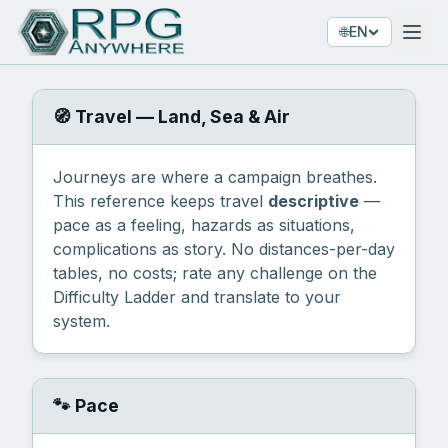
🌐
EN
🧭 Travel — Land, Sea & Air
Journeys are where a campaign breathes.
This reference keeps travel
descriptive
—
pace as a feeling, hazards as situations,
complications as story. No distances-per-day
tables, no costs; rate any challenge on the
Difficulty Ladder
and translate to your
system.
🐾 Pace