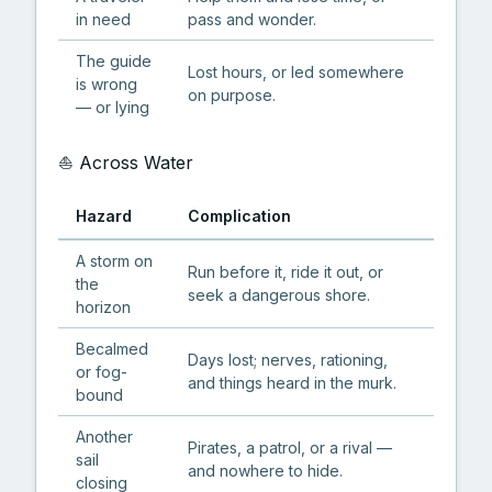
in need
pass and wonder.
The guide
Lost hours, or led somewhere
is wrong
on purpose.
— or lying
⛵ Across Water
Hazard
Complication
A storm on
Run before it, ride it out, or
the
seek a dangerous shore.
horizon
Becalmed
Days lost; nerves, rationing,
or fog-
and things heard in the murk.
bound
Another
Pirates, a patrol, or a rival —
sail
and nowhere to hide.
closing