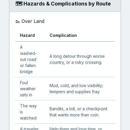
🗺️ Hazards & Complications by Route
🥾 Over Land
Hazard
Complication
A
washed-
A long detour through worse
out road
country, or a risky crossing.
or fallen
bridge
Foul
Mud, cold, and low visibility;
weather
tempers and supplies fray.
sets in
The way
Bandits, a toll, or a checkpoint
is
that wants more than coin.
watched
A traveler
Help them and lose time, or