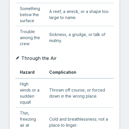
Something
A reef, a wreck, or a shape too
below the
large to name.
surface
Trouble
Sickness, a grudge, or talk of
among the
mutiny.
crew
🪶 Through the Air
Hazard
Complication
High
winds or a
Thrown off course, or forced
sudden
down in the wrong place.
squall
Thin,
freezing
Cold and breathlessness; not a
air at
place to linger.