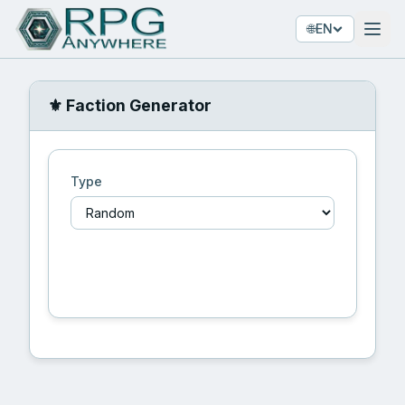
🌐
EN
⚜️ Faction Generator
Type
🎲 Generate Faction