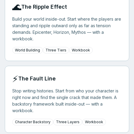
🌊
The Ripple Effect
Build your world inside-out. Start where the players are
standing and ripple outward only as far as tension
demands. Epicenter, Horizon, Mythos — with a
workbook.
World Building
Three Tiers
Workbook
⚡
The Fault Line
Stop writing histories. Start from who your character is
right now and find the single crack that made them. A
backstory framework built inside-out — with a
workbook.
Character Backstory
Three Layers
Workbook