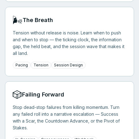
🌬️
The Breath
Tension without release is noise. Learn when to push
and when to stop — the ticking clock, the information
gap, the held beat, and the session wave that makes it
all land.
Pacing
Tension
Session Design
🎲
Failing Forward
Stop dead-stop failures from killing momentum. Turn
any failed roll into a narrative escalation — Success
with a Scar, the Countdown Advance, or the Pivot of
Stakes.