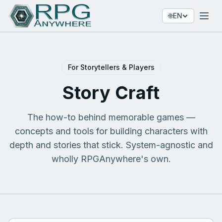
🌐
EN
For Storytellers & Players
Story Craft
The how-to behind memorable games —
concepts and tools for building characters with
depth and stories that stick. System-agnostic and
wholly RPGAnywhere's own.