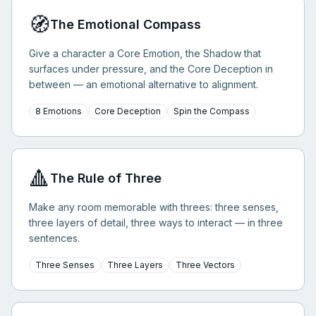
🧭
The Emotional Compass
Give a character a Core Emotion, the Shadow that
surfaces under pressure, and the Core Deception in
between — an emotional alternative to alignment.
8 Emotions
Core Deception
Spin the Compass
🔺
The Rule of Three
Make any room memorable with threes: three senses,
three layers of detail, three ways to interact — in three
sentences.
Three Senses
Three Layers
Three Vectors