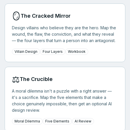
🪞
The Cracked Mirror
Design villains who believe they are the hero. Map the
wound, the flaw, the conviction, and what they reveal
— the four layers that turn a person into an antagonist.
Villain Design
Four Layers
Workbook
⚖️
The Crucible
A moral dilemma isn't a puzzle with a right answer —
it's a sacrifice. Map the five elements that make a
choice genuinely impossible, then get an optional AI
design review.
Moral Dilemma
Five Elements
AI Review