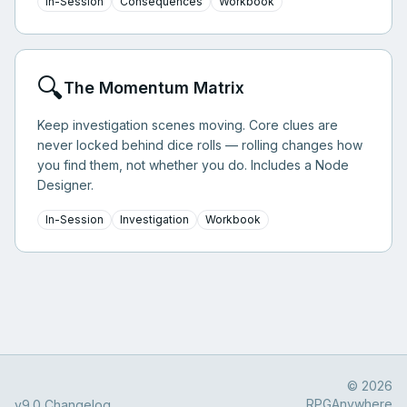
In-Session
Consequences
Workbook
🔍
The Momentum Matrix
Keep investigation scenes moving. Core clues are
never locked behind dice rolls — rolling changes how
you find them, not whether you do. Includes a Node
Designer.
In-Session
Investigation
Workbook
© 2026
RPGAnywhere
v9.0 Changelog