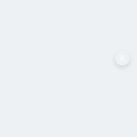
☰
© 2026
RPGAnywhere
v9.0 Changelog
👥
1.2K
visitors