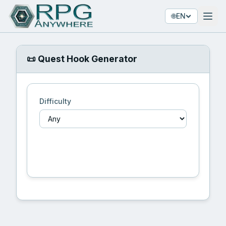
🌐
EN
📜 Quest Hook Generator
Difficulty
🎲 Generate Quest Hook