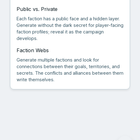
Public vs. Private
Each faction has a public face and a hidden layer.
Generate without the dark secret for player-facing
faction profiles; reveal it as the campaign
develops.
Faction Webs
Generate multiple factions and look for
connections between their goals, territories, and
secrets. The conflicts and alliances between them
write themselves.