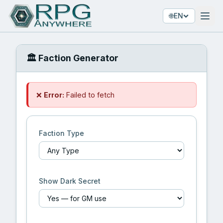
🌐
EN
🏛️ Faction Generator
❌
Error:
Failed to fetch
Faction Type
Show Dark Secret