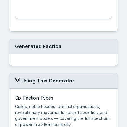
🎲 Generate Faction
Generated Faction
💡 Using This Generator
Six Faction Types
Guilds, noble houses, criminal organisations,
revolutionary movements, secret societies, and
government bodies — covering the full spectrum
of power in a steampunk city.