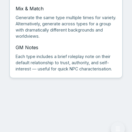
Mix & Match
Generate the same type multiple times for variety.
Alternatively, generate across types for a group
with dramatically different backgrounds and
worldviews.
GM Notes
Each type includes a brief roleplay note on their
default relationship to trust, authority, and self-
interest — useful for quick NPC characterisation.
☰