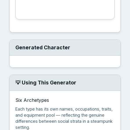
🎲 Generate Character
Generated Character
💡 Using This Generator
Six Archetypes
Each type has its own names, occupations, traits,
and equipment pool — reflecting the genuine
differences between social strata in a steampunk
setting.