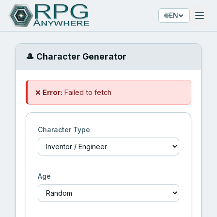
🌐
EN
🎩 Character Generator
❌
Error:
Failed to fetch
Character Type
Age