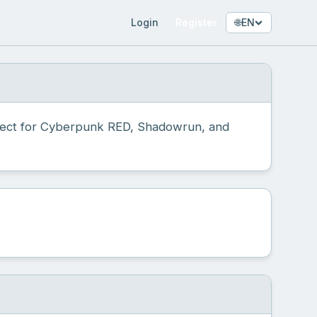
Login
Register
🌐
EN
fect for Cyberpunk RED, Shadowrun, and