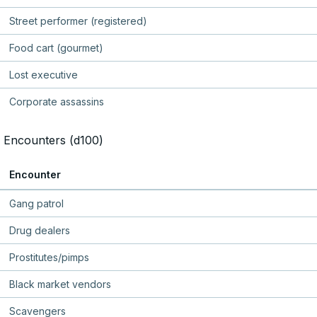
Street performer (registered)
Food cart (gourmet)
Lost executive
Corporate assassins
 Encounters (d100)
Encounter
Gang patrol
Drug dealers
Prostitutes/pimps
Black market vendors
Scavengers