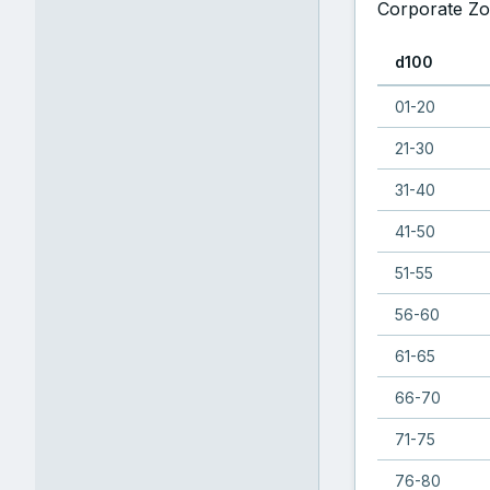
Corporate Zo
d100
01-20
21-30
31-40
41-50
51-55
56-60
61-65
66-70
71-75
76-80