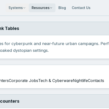
Systems
Resources
Blog
Contact Us
nk Tables
s for cyberpunk and near-future urban campaigns. Per
oaked dystopian settings.
nters
Corporate Jobs
Tech & Cyberware
Nightlife
Contacts
ncounters