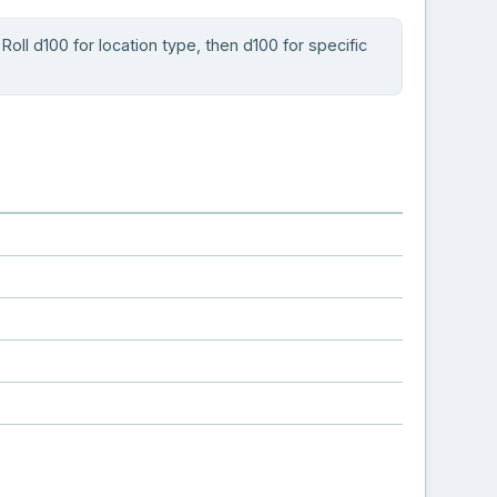
oll d100 for location type, then d100 for specific