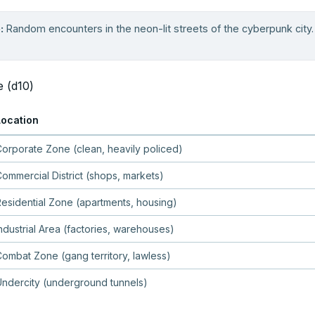
:
Random encounters in the neon-lit streets of the cyberpunk city. R
e (d10)
Location
orporate Zone (clean, heavily policed)
ommercial District (shops, markets)
esidential Zone (apartments, housing)
ndustrial Area (factories, warehouses)
ombat Zone (gang territory, lawless)
ndercity (underground tunnels)