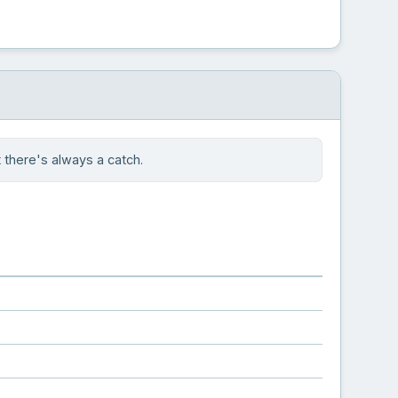
there's always a catch.