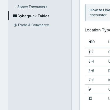
⚡
Space Encounters
How to Use
encounter.
🌃
Cyberpunk Tables
💰
Trade & Commerce
Location Typ
d10
1-2
C
3-4
C
5-6
R
7-8
I
9
C
10
U