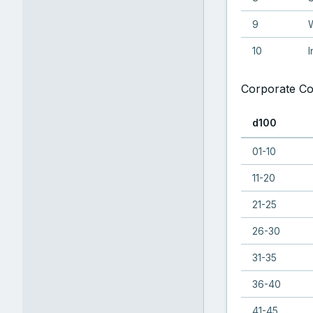
9
W
10
I
Corporate Co
d100
01-10
11-20
21-25
26-30
31-35
36-40
41-45