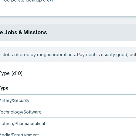
e Jobs & Missions
:
Jobs offered by megacorporations. Payment is usually good, but 
Type (d10)
Type
ilitary/Security
Technology/Software
Biotech/Pharmaceutical
Media/Entertainment