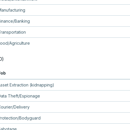
Manufacturing
Finance/Banking
ransportation
ood/Agriculture
0)
Job
sset Extraction (kidnapping)
Data Theft/Espionage
ourier/Delivery
Protection/Bodyguard
Sabotage