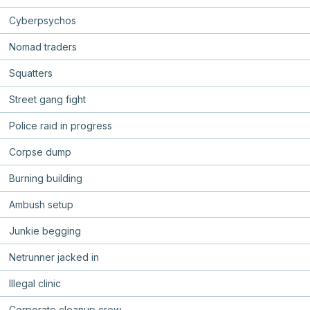
Cyberpsychos
Nomad traders
Squatters
Street gang fight
Police raid in progress
Corpse dump
Burning building
Ambush setup
Junkie begging
Netrunner jacked in
Illegal clinic
Corporate cleanup crew