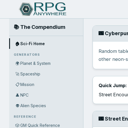
📚 The Compendium
🌃 Cyberpu
🏠
Sci-Fi Home
Random table
GENERATORS
other neon-s
🌍
Planet & System
🚀
Spaceship
📋
Mission
Quick Jump:
Street Encou
👤
NPC
👽
Alien Species
REFERENCE
🌃 Street E
🎲
GM Quick Reference