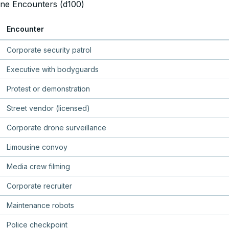
ne Encounters (d100)
Encounter
Corporate security patrol
Executive with bodyguards
Protest or demonstration
Street vendor (licensed)
Corporate drone surveillance
Limousine convoy
Media crew filming
Corporate recruiter
Maintenance robots
Police checkpoint