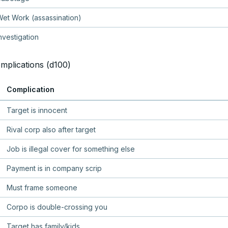
et Work (assassination)
nvestigation
mplications (d100)
Complication
Target is innocent
Rival corp also after target
Job is illegal cover for something else
Payment is in company scrip
Must frame someone
Corpo is double-crossing you
Target has family/kids