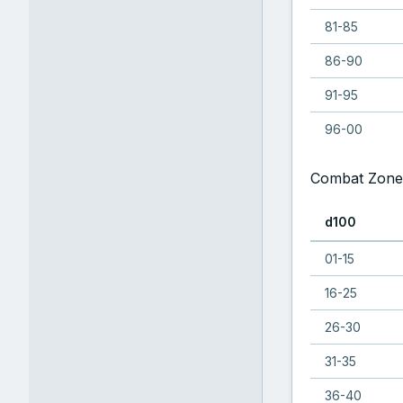
81-85
86-90
91-95
96-00
Combat Zone
d100
01-15
16-25
26-30
31-35
36-40