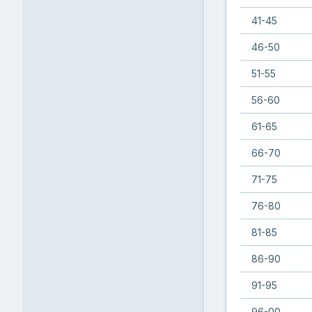
41-45
46-50
51-55
56-60
61-65
66-70
71-75
76-80
81-85
86-90
91-95
96-00