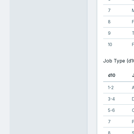
7
8
9
T
10
F
Job Type (d1
d10
1-2
A
3-4
5-6
C
7
8