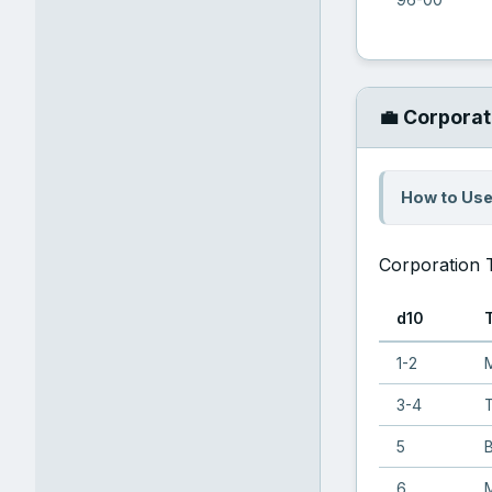
💼 Corporat
How to Use
Corporation 
d10
1-2
M
3-4
5
6