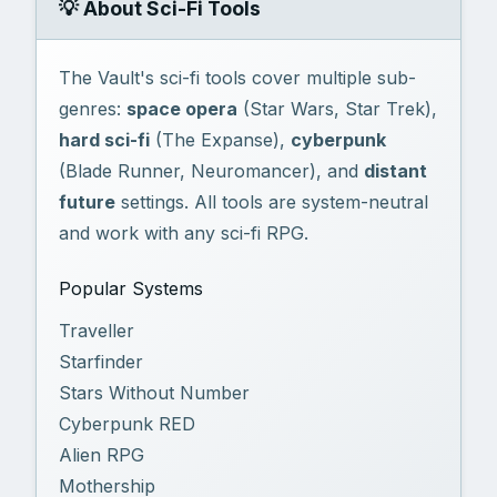
💡 About Sci-Fi Tools
The Vault's sci-fi tools cover multiple sub-
genres:
space opera
(Star Wars, Star Trek),
hard sci-fi
(The Expanse),
cyberpunk
(Blade Runner, Neuromancer), and
distant
future
settings. All tools are system-neutral
and work with any sci-fi RPG.
Popular Systems
Traveller
Starfinder
Stars Without Number
Cyberpunk RED
Alien RPG
Mothership