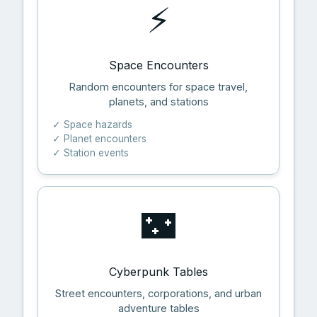
⚡
Space Encounters
Random encounters for space travel,
planets, and stations
✓ Space hazards
✓ Planet encounters
✓ Station events
🌃
Cyberpunk Tables
Street encounters, corporations, and urban
adventure tables