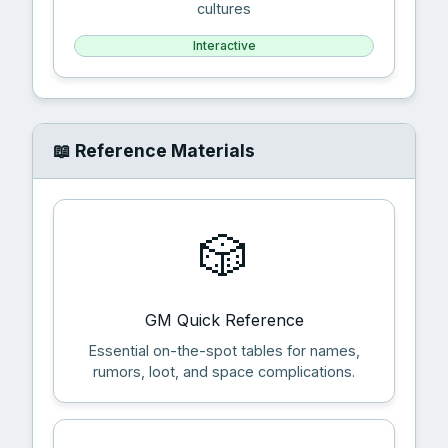
cultures
Interactive
📖 Reference Materials
🎲
GM Quick Reference
Essential on-the-spot tables for names,
rumors, loot, and space complications.