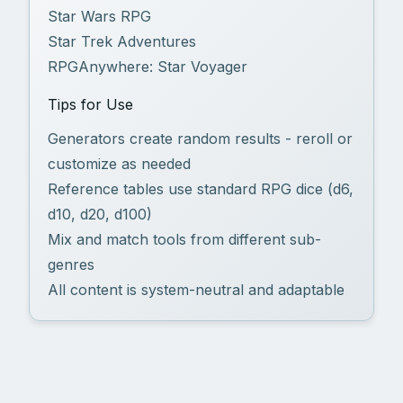
Star Wars RPG
Star Trek Adventures
RPGAnywhere: Star Voyager
Tips for Use
Generators create random results - reroll or
customize as needed
Reference tables use standard RPG dice (d6,
d10, d20, d100)
Mix and match tools from different sub-
genres
All content is system-neutral and adaptable