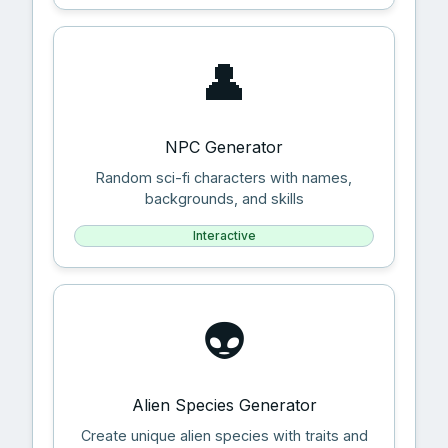
👤
NPC Generator
Random sci-fi characters with names,
backgrounds, and skills
Interactive
👽
Alien Species Generator
Create unique alien species with traits and