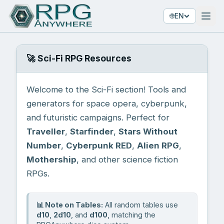
🌐
EN
🚀 Sci-Fi RPG Resources
Welcome to the Sci-Fi section! Tools and
generators for space opera, cyberpunk,
and futuristic campaigns. Perfect for
Traveller
,
Starfinder
,
Stars Without
Number
,
Cyberpunk RED
,
Alien RPG
,
Mothership
, and other science fiction
RPGs.
📊 Note on Tables:
All random tables use
d10
,
2d10
, and
d100
, matching the