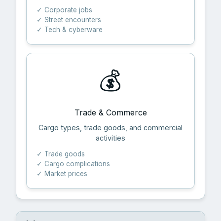
✓ Corporate jobs
✓ Street encounters
✓ Tech & cyberware
💰
Trade & Commerce
Cargo types, trade goods, and commercial
activities
✓ Trade goods
✓ Cargo complications
✓ Market prices