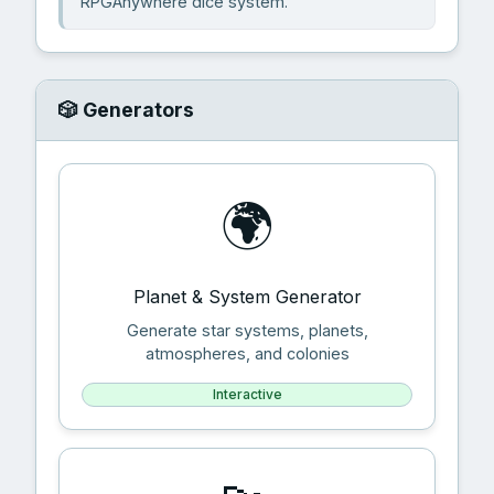
RPGAnywhere dice system.
🎲 Generators
🌍
Planet & System Generator
Generate star systems, planets,
atmospheres, and colonies
Interactive