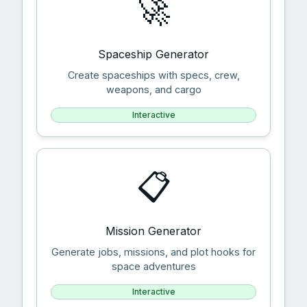
🚀
Spaceship Generator
Create spaceships with specs, crew,
weapons, and cargo
Interactive
📋
Mission Generator
Generate jobs, missions, and plot hooks for
space adventures
Interactive