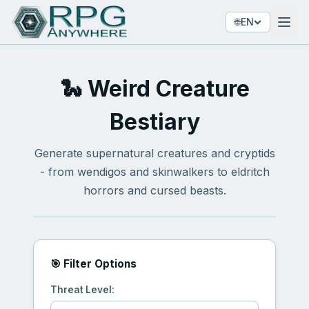
🌐
EN
🐍 Weird Creature
Bestiary
Generate supernatural creatures and cryptids
- from wendigos and skinwalkers to eldritch
horrors and cursed beasts.
🎯 Filter Options
Threat Level: