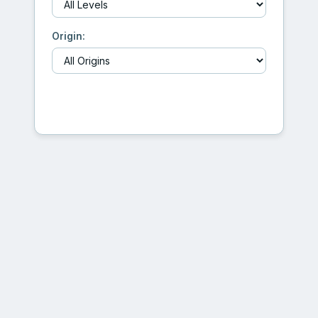
Origin:
Generate Creature