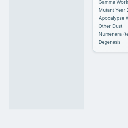
Gamma Worl
Mutant Year 
Apocalypse 
Other Dust
Numenera (te
Degenesis