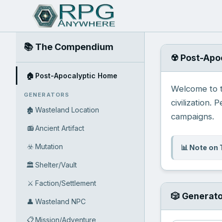
📚 The Compendium
☢️ Post-Apo
🏠
Post-Apocalyptic Home
Welcome to th
GENERATORS
civilization. 
🏚️
Wasteland Location
campaigns.
📻
Ancient Artifact
☣️
Mutation
📊 Note on 
🏛️
Shelter/Vault
⚔️
Faction/Settlement
🎲 Generat
👤
Wasteland NPC
📋
Mission/Adventure