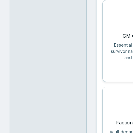
GM Q
Essential
survivor n
and 
Faction
Vault depar