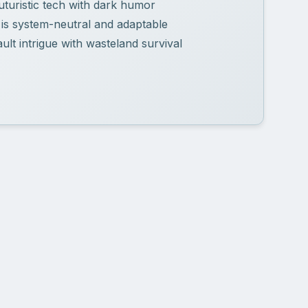
uturistic tech with dark humor
 is system-neutral and adaptable
lt intrigue with wasteland survival