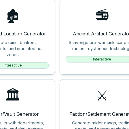
🏚️
📻
d Location Generator
Ancient Artifact Generato
ate ruins, bunkers,
Scavenge pre-war junk: car pa
nts, and irradiated hot
radios, mysterious technolo
zones
Interactive
Interactive
🏛️
⚔️
er/Vault Generator
Faction/Settlement Genera
ults with departments,
Generate raider gangs, tradi
nts, and dark secrets
posts, and secret societies