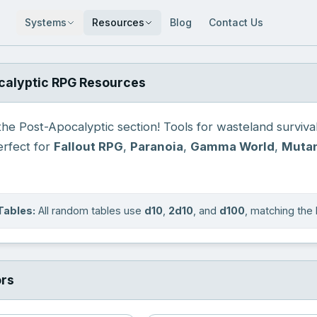
Systems
Resources
Blog
Contact Us
calyptic RPG Resources
e Post-Apocalyptic section! Tools for wasteland survival,
Perfect for
Fallout RPG
,
Paranoia
,
Gamma World
,
Mutan
Tables:
All random tables use
d10
,
2d10
, and
d100
, matching th
ors