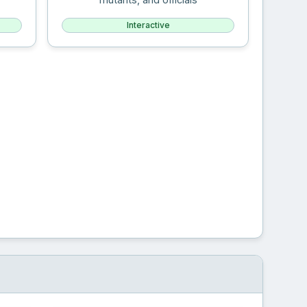
Interactive