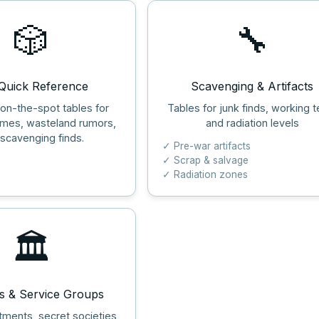
🎲
🔧
uick Reference
Scavenging & Artifacts
 on-the-spot tables for
Tables for junk finds, working t
ames, wasteland rumors,
and radiation levels
scavenging finds.
✓ Pre-war artifacts
✓ Scrap & salvage
✓ Radiation zones
🏛️
s & Service Groups
tments, secret societies,