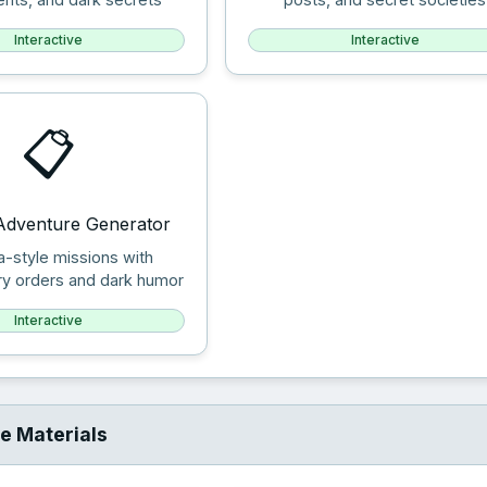
Interactive
Interactive
📋
Adventure Generator
a-style missions with
ry orders and dark humor
Interactive
e Materials