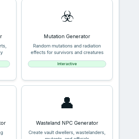
☣️
r
Mutation Generator
rts,
Random mutations and radiation
gy
effects for survivors and creatures
Interactive
👤
tor
Wasteland NPC Generator
ng
Create vault dwellers, wastelanders,
mutants, and officials