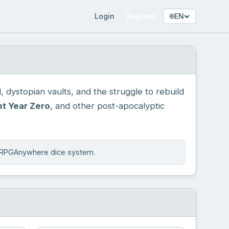
Login
Register
🌐
EN
 dystopian vaults, and the struggle to rebuild
t Year Zero
, and other post-apocalyptic
e RPGAnywhere dice system.