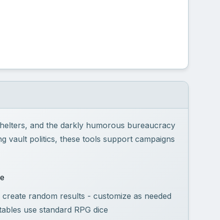
 shelters, and the darkly humorous bureaucracy
g vault politics, these tools support campaigns
se
 create random results - customize as needed
tables use standard RPG dice