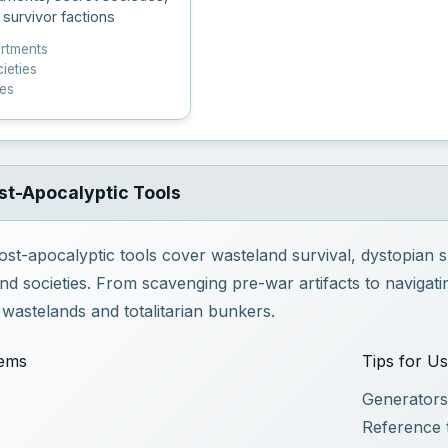
 survivor factions
artments
ieties
pes
st-Apocalyptic Tools
ost-apocalyptic tools cover wasteland survival, dystopian
d societies. From scavenging pre-war artifacts to navigatin
e wastelands and totalitarian bunkers.
tems
Tips for U
Generators
Reference 