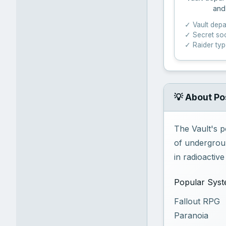
and
✓ Vault dep
✓ Secret soc
✓ Raider ty
💡 About Po
The Vault's p
of undergroun
in radioactiv
Popular Sys
Fallout RPG
Paranoia