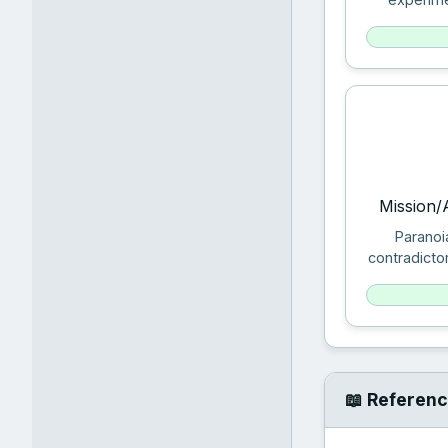
Mission/
Paranoi
contradicto
📖 Referenc