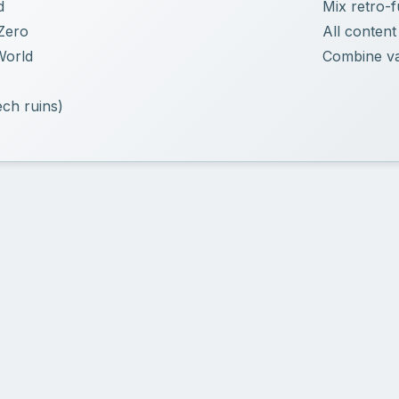
d
Mix retro-f
Zero
All content
World
Combine vau
ch ruins)