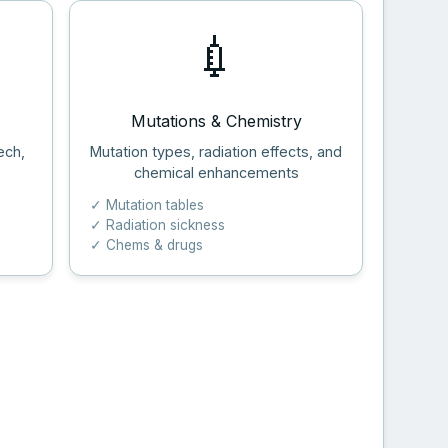
💉
Mutations & Chemistry
ech,
Mutation types, radiation effects, and
chemical enhancements
✓ Mutation tables
✓ Radiation sickness
✓ Chems & drugs