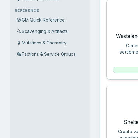
REFERENCE
🎲
GM Quick Reference
🔍
Scavenging & Artifacts
Wastelan
🧪
Mutations & Chemistry
Gener
settleme
🎭
Factions & Service Groups
Shelt
Create va
experime