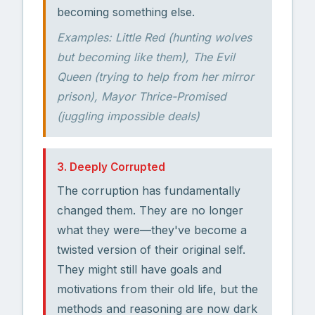
becoming something else.
Examples: Little Red (hunting wolves
but becoming like them), The Evil
Queen (trying to help from her mirror
prison), Mayor Thrice-Promised
(juggling impossible deals)
3. Deeply Corrupted
The corruption has fundamentally
changed them. They are no longer
what they were—they've become a
twisted version of their original self.
They might still have goals and
motivations from their old life, but the
methods and reasoning are now dark