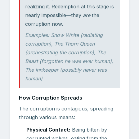
realizing it. Redemption at this stage is
nearly impossible—they
are
the
corruption now.
Examples: Snow White (radiating
corruption), The Thorn Queen
(orchestrating the corruption), The
Beast (forgotten he was ever human),
The Innkeeper (possibly never was
human)
How Corruption Spreads
The corruption is contagious, spreading
through various means:
Physical Contact:
Being bitten by
corrupted wolves, eating from the