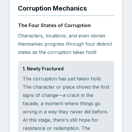
Corruption Mechanics
The Four States of Corruption
Characters, locations, and even stories
themselves progress through four distinct
states as the corruption takes hold:
1. Newly Fractured
The corruption has just taken hold.
The character or place shows the first
signs of change—a crack in the
facade, a moment where things go
wrong in a way they never did before.
At this stage, there's still hope for
resistance or redemption. The