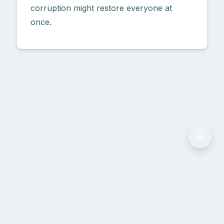
corruption might restore everyone at
once.
☰