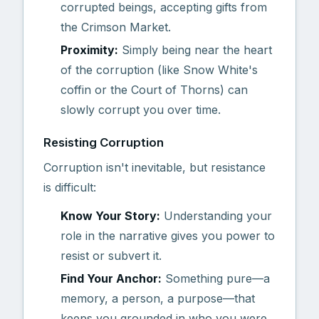
corrupted beings, accepting gifts from
the Crimson Market.
Proximity:
Simply being near the heart
of the corruption (like Snow White's
coffin or the Court of Thorns) can
slowly corrupt you over time.
Resisting Corruption
Corruption isn't inevitable, but resistance
is difficult:
Know Your Story:
Understanding your
role in the narrative gives you power to
resist or subvert it.
Find Your Anchor:
Something pure—a
memory, a person, a purpose—that
keeps you grounded in who you were.