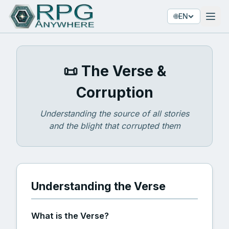
🌐
EN
📜 The Verse &
Corruption
Understanding the source of all stories
and the blight that corrupted them
Understanding the Verse
What is the Verse?