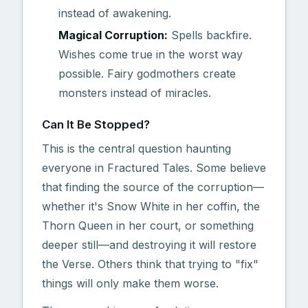
instead of awakening.
Magical Corruption:
Spells backfire.
Wishes come true in the worst way
possible. Fairy godmothers create
monsters instead of miracles.
Can It Be Stopped?
This is the central question haunting
everyone in Fractured Tales. Some believe
that finding the source of the corruption—
whether it's Snow White in her coffin, the
Thorn Queen in her court, or something
deeper still—and destroying it will restore
the Verse. Others think that trying to "fix"
things will only make them worse.