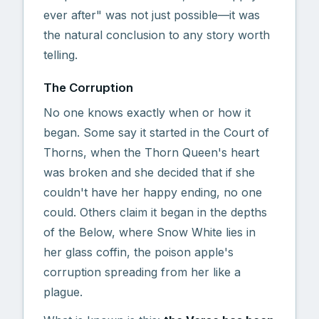
ever after" was not just possible—it was
the natural conclusion to any story worth
telling.
The Corruption
No one knows exactly when or how it
began. Some say it started in the Court of
Thorns, when the Thorn Queen's heart
was broken and she decided that if she
couldn't have her happy ending, no one
could. Others claim it began in the depths
of the Below, where Snow White lies in
her glass coffin, the poison apple's
corruption spreading from her like a
plague.