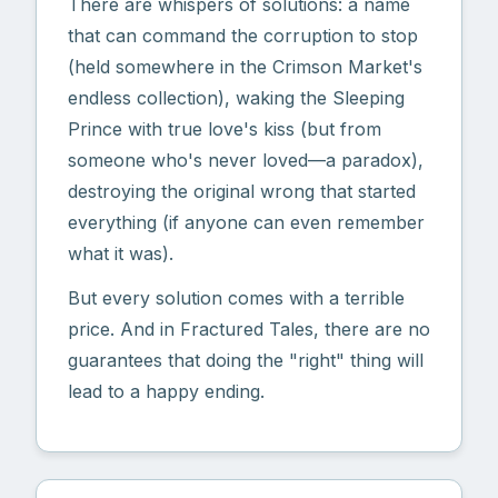
There are whispers of solutions: a name
that can command the corruption to stop
(held somewhere in the Crimson Market's
endless collection), waking the Sleeping
Prince with true love's kiss (but from
someone who's never loved—a paradox),
destroying the original wrong that started
everything (if anyone can even remember
what it was).
But every solution comes with a terrible
price. And in Fractured Tales, there are no
guarantees that doing the "right" thing will
lead to a happy ending.