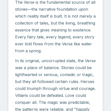
The Verse is the fundamental source of all
stories—the narrative foundation upon
which reality itself is built. It is not merely a
collection of tales, but the living, breathing
essence that gives meaning to existence.
Every fairy tale, every legend, every story
ever told flows from the Verse like water
from a spring.
In its original, uncorrupted state, the Verse
was a place of balance. Stories could be
lighthearted or serious, comedic or tragic,
but they all followed certain rules. Heroes
could triumph through virtue and courage.
Villains could be defeated. Love could
conquer all. The magic was predictable,
the patterns were reliable, and "happily