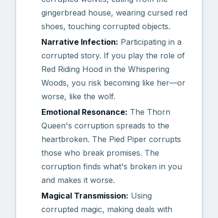
gingerbread house, wearing cursed red
shoes, touching corrupted objects.
Narrative Infection:
Participating in a
corrupted story. If you play the role of
Red Riding Hood in the Whispering
Woods, you risk becoming like her—or
worse, like the wolf.
Emotional Resonance:
The Thorn
Queen's corruption spreads to the
heartbroken. The Pied Piper corrupts
those who break promises. The
corruption finds what's broken in you
and makes it worse.
Magical Transmission:
Using
corrupted magic, making deals with