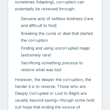
sometimes Adapting), corruption can
potentially be reversed through:
Genuine acts of selfless kindness (rare
and difficult to find)
Breaking the curse or deal that started
the corruption
Finding and using uncorrupted magic
(extremely rare)
Sacrificing something precious to
restore what was lost
However, the deeper the corruption, the
harder it is to reverse. Those who are
Deeply Corrupted or Lost to Blight are
usually beyond saving—though some hold
out hope that ending the source of