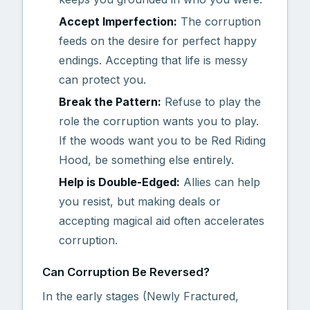
Accept Imperfection:
The corruption
feeds on the desire for perfect happy
endings. Accepting that life is messy
can protect you.
Break the Pattern:
Refuse to play the
role the corruption wants you to play.
If the woods want you to be Red Riding
Hood, be something else entirely.
Help is Double-Edged:
Allies can help
you resist, but making deals or
accepting magical aid often accelerates
corruption.
Can Corruption Be Reversed?
In the early stages (Newly Fractured,