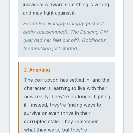
individual is aware something is wrong
and may fight against it.
Examples: Humpty Dumpty (just fell,
badly reassembled), The Dancing Girl
(just had her feet cut off), Goldilocks
(compulsion just started)
2. Adapting
The corruption has settled in, and the
character is learning to live with their
new reality. They're no longer fighting
it—instead, they're finding ways to
survive or even thrive in their
corrupted state. They remember
what they were, but they're