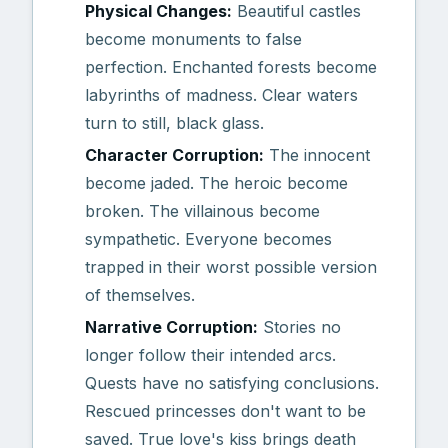
Physical Changes:
Beautiful castles
become monuments to false
perfection. Enchanted forests become
labyrinths of madness. Clear waters
turn to still, black glass.
Character Corruption:
The innocent
become jaded. The heroic become
broken. The villainous become
sympathetic. Everyone becomes
trapped in their worst possible version
of themselves.
Narrative Corruption:
Stories no
longer follow their intended arcs.
Quests have no satisfying conclusions.
Rescued princesses don't want to be
saved. True love's kiss brings death