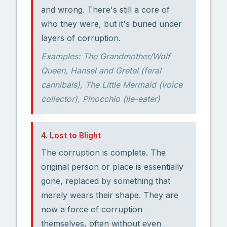
and wrong. There's still a core of
who they were, but it's buried under
layers of corruption.
Examples: The Grandmother/Wolf
Queen, Hansel and Gretel (feral
cannibals), The Little Mermaid (voice
collector), Pinocchio (lie-eater)
4. Lost to Blight
The corruption is complete. The
original person or place is essentially
gone, replaced by something that
merely wears their shape. They are
now a force of corruption
themselves, often without even