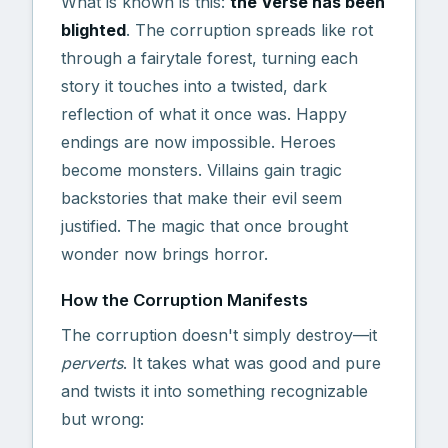
What is known is this:
the Verse has been
blighted
. The corruption spreads like rot
through a fairytale forest, turning each
story it touches into a twisted, dark
reflection of what it once was. Happy
endings are now impossible. Heroes
become monsters. Villains gain tragic
backstories that make their evil seem
justified. The magic that once brought
wonder now brings horror.
How the Corruption Manifests
The corruption doesn't simply destroy—it
perverts
. It takes what was good and pure
and twists it into something recognizable
but wrong: