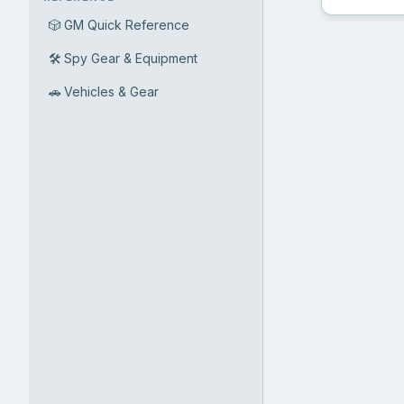
🎲
GM Quick Reference
🛠️
Spy Gear & Equipment
🚗
Vehicles & Gear