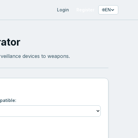
Login
Register
🌐
EN
ator
veillance devices to weapons.
patible: