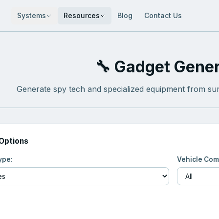
Systems
Resources
Blog
Contact Us
🔧 Gadget Gener
Generate spy tech and specialized equipment from sur
 Options
ype:
Vehicle Com
Generate Gadget