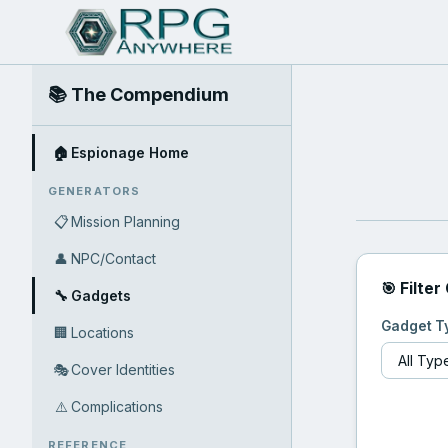
📚 The Compendium
🏠
Espionage Home
GENERATORS
📋
Mission Planning
👤
NPC/Contact
🎯 Filter
🔧
Gadgets
Gadget T
🏢
Locations
🎭
Cover Identities
⚠️
Complications
REFERENCE