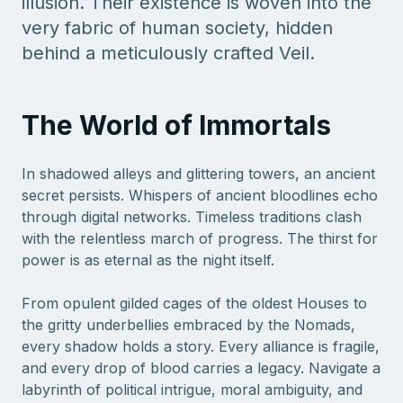
illusion. Their existence is woven into the
very fabric of human society, hidden
behind a meticulously crafted Veil.
The World of Immortals
In shadowed alleys and glittering towers, an ancient
secret persists. Whispers of ancient bloodlines echo
through digital networks. Timeless traditions clash
with the relentless march of progress. The thirst for
power is as eternal as the night itself.
From opulent gilded cages of the oldest Houses to
the gritty underbellies embraced by the Nomads,
every shadow holds a story. Every alliance is fragile,
and every drop of blood carries a legacy. Navigate a
labyrinth of political intrigue, moral ambiguity, and