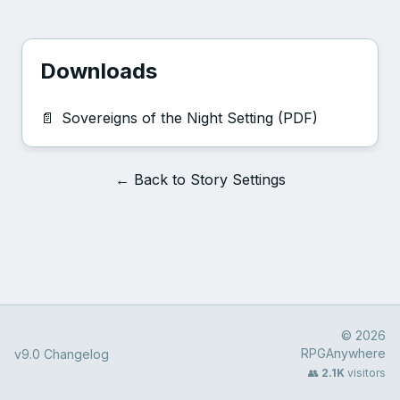
Downloads
📄
Sovereigns of the Night Setting (PDF)
← Back to Story Settings
© 2026
RPGAnywhere
v9.0 Changelog
👥
2.1K
visitors