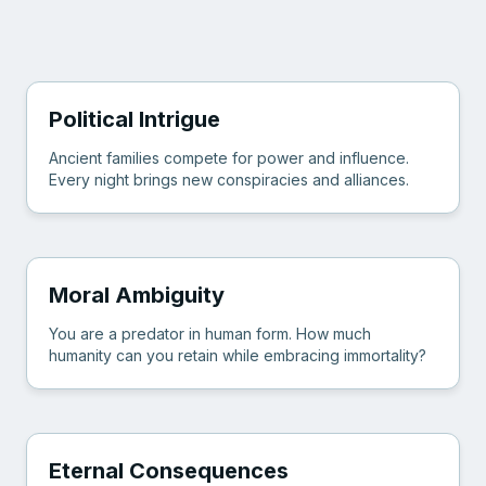
Political Intrigue
Ancient families compete for power and influence.
Every night brings new conspiracies and alliances.
Moral Ambiguity
You are a predator in human form. How much
humanity can you retain while embracing immortality?
Eternal Consequences