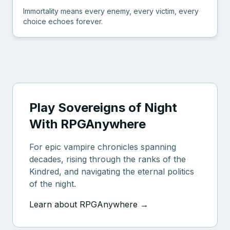
Immortality means every enemy, every victim, every
choice echoes forever.
Play Sovereigns of Night
With RPGAnywhere
For epic vampire chronicles spanning
decades, rising through the ranks of the
Kindred, and navigating the eternal politics
of the night.
Learn about RPGAnywhere →