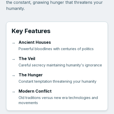
the constant, gnawing hunger that threatens your
humanity.
Key Features
→
Ancient Houses
Powerful bloodlines with centuries of politics
→
The Veil
Careful secrecy maintaining humanity's ignorance
→
The Hunger
Constant temptation threatening your humanity
→
Modern Conflict
Old traditions versus new era technologies and
movements