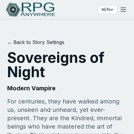
🌐
EN
← Back to Story Settings
Sovereigns of
Night
Modern Vampire
For centuries, they have walked among
us, unseen and unheard, yet ever-
present. They are the Kindred, immortal
beings who have mastered the art of