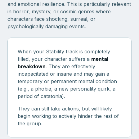
and emotional resilience. This is particularly relevant
in horror, mystery, or cosmic genres where
characters face shocking, surreal, or
psychologically damaging events.
When your Stability track is completely
filled, your character suffers a
mental
breakdown
. They are effectively
incapacitated or insane and may gain a
temporary or permanent mental condition
(e.g., a phobia, a new personality quirk, a
period of catatonia).
They can still take actions, but will likely
begin working to actively hinder the rest of
the group.