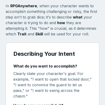
In
RPGAnywhere
, when your character wants to
accomplish something challenging or risky, the first
step isn't to grab dice; it's to describe
what
your
character is trying to do and
how
they are
attempting it. This "how" is crucial, as it determines
which
Trait
and
Skill
will be used for your roll.
Describing Your Intent
What do you want to accomplish?
Clearly state your character's goal. For
example, "I want to open that locked door,"
"I want to convince the guard to let us
pass," or "I want to swing across the
chasm."