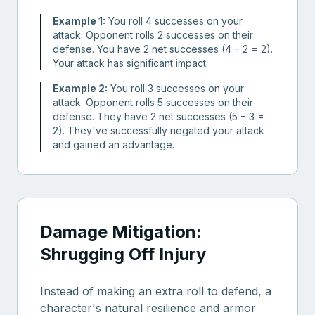
Example 1:
You roll 4 successes on your
attack. Opponent rolls 2 successes on their
defense. You have 2 net successes (4 − 2 = 2).
Your attack has significant impact.
Example 2:
You roll 3 successes on your
attack. Opponent rolls 5 successes on their
defense. They have 2 net successes (5 − 3 =
2). They've successfully negated your attack
and gained an advantage.
Damage Mitigation:
Shrugging Off Injury
Instead of making an extra roll to defend, a
character's natural resilience and armor