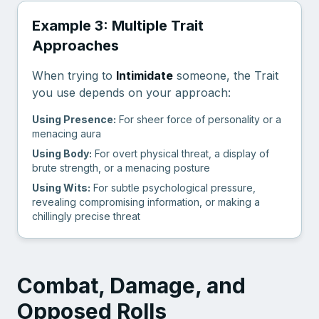
Example 3: Multiple Trait
Approaches
When trying to
Intimidate
someone, the Trait
you use depends on your approach:
Using Presence:
For sheer force of personality or a
menacing aura
Using Body:
For overt physical threat, a display of
brute strength, or a menacing posture
Using Wits:
For subtle psychological pressure,
revealing compromising information, or making a
chillingly precise threat
Combat, Damage, and
Opposed Rolls