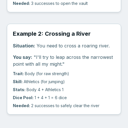
Needed:
3 successes to open the vault
Example 2: Crossing a River
Situation:
You need to cross a roaring river.
You say:
"I'll try to leap across the narrowest
point with all my might."
Trait:
Body (for raw strength)
Skill:
Athletics (for jumping)
Stats:
Body 4 + Athletics 1
Dice Pool:
1 + 4 + 1 = 6 dice
Needed:
2 successes to safely clear the river