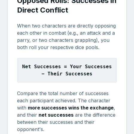
Opposed Rolls: Successes in
Direct Conflict
When two characters are directly opposing
each other in combat (e.g., an attack and a
parry, or two characters grappling), you
both roll your respective dice pools.
Net Successes = Your Successes
− Their Successes
Compare the total number of successes
each participant achieved. The character
with
more successes wins the exchange
,
and their
net successes
are the difference
between their successes and their
opponent's.