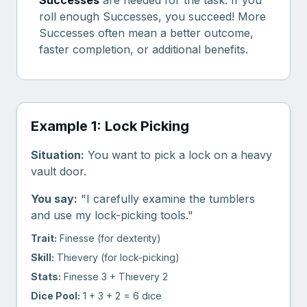
Successes
are needed for the task. If you
roll enough Successes, you succeed! More
Successes often mean a better outcome,
faster completion, or additional benefits.
Example 1: Lock Picking
Situation:
You want to pick a lock on a heavy
vault door.
You say:
"I carefully examine the tumblers
and use my lock-picking tools."
Trait:
Finesse (for dexterity)
Skill:
Thievery (for lock-picking)
Stats:
Finesse 3 + Thievery 2
Dice Pool:
1 + 3 + 2 = 6 dice