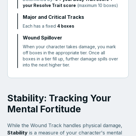
your Resolve Trait score
(maximum 10 boxes)
Major and Critical Tracks
Each has a fixed
4 boxes
Wound Spillover
When your character takes damage, you mark
off boxes in the appropriate tier. Once all
boxes in a tier fill up, further damage spills over
into the next higher tier.
Stability: Tracking Your
Mental Fortitude
While the Wound Track handles physical damage,
Stability
is a measure of your character's mental