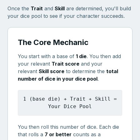
Once the
Trait
and
Skill
are determined, you'll build
your dice pool to see if your character succeeds.
The Core Mechanic
You start with a base of
1 die
. You then add
your relevant
Trait score
and your
relevant
Skill score
to determine the
total
number of dice in your dice pool
.
1 (base die) + Trait + Skill =
Your Dice Pool
You then roll this number of dice. Each die
that rolls a
7 or better
counts as a