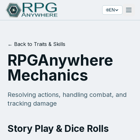
🌐
EN
← Back to Traits & Skills
RPGAnywhere
Mechanics
Resolving actions, handling combat, and
tracking damage
Story Play & Dice Rolls