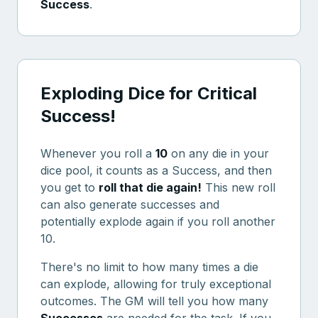
Success
.
Exploding Dice for Critical
Success!
Whenever you roll a
10
on any die in your
dice pool, it counts as a Success, and then
you get to
roll that die again!
This new roll
can also generate successes and
potentially explode again if you roll another
10.
There's no limit to how many times a die
can explode, allowing for truly exceptional
outcomes. The GM will tell you how many