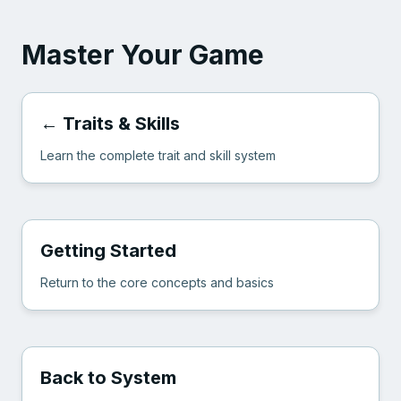
Master Your Game
← Traits & Skills
Learn the complete trait and skill system
Getting Started
Return to the core concepts and basics
Back to System