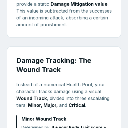
provide a static
Damage Mitigation value
.
This value is subtracted from the successes
of an incoming attack, absorbing a certain
amount of punishment.
Damage Tracking: The
Wound Track
Instead of a numerical Health Pool, your
character tracks damage using a visual
Wound Track
, divided into three escalating
tiers:
Minor, Major,
and
Critical
.
Minor Wound Track
Determined by:
4 + your Body Trait score +