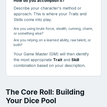
How do you accomplish it?
Describe your character's method or
approach. This is where your Traits and
Skills come into play.
Are you using brute force, stealth, cunning, charm,
or something else?
Are you relying on a learned ability, raw talent, or
both?
Your Game Master (GM) will then identify
the most appropriate
Trait
and
Skill
combination based on your description.
The Core Roll: Building
Your Dice Pool