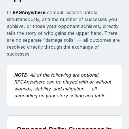
In
RPGAnywhere
combat, actions unfold
simultaneously, and the number of successes you
achieve, or those your opponent achieves, directly
tells the story of who gains the upper hand. There
are no separate "damage rolls" — all outcomes are
resolved directly through the exchange of
successes.
NOTE:
All of the following are optional.
RPGAnywhere can be played with or without
wounds, stability, and mitigation — all
depending on your story setting and table.