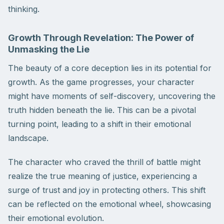
thinking.
Growth Through Revelation: The Power of
Unmasking the Lie
The beauty of a core deception lies in its potential for
growth. As the game progresses, your character
might have moments of self-discovery, uncovering the
truth hidden beneath the lie. This can be a pivotal
turning point, leading to a shift in their emotional
landscape.
The character who craved the thrill of battle might
realize the true meaning of justice, experiencing a
surge of trust and joy in protecting others. This shift
can be reflected on the emotional wheel, showcasing
their emotional evolution.