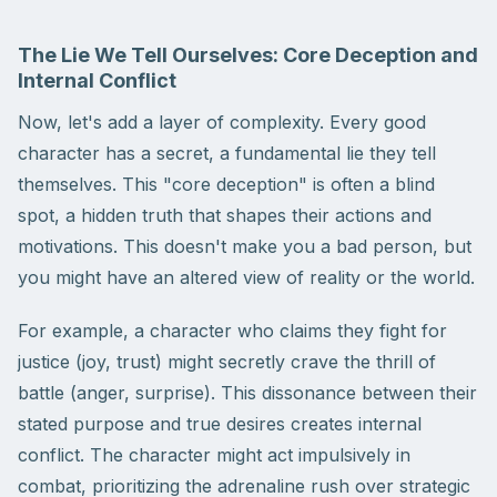
The Lie We Tell Ourselves: Core Deception and
Internal Conflict
Now, let's add a layer of complexity. Every good
character has a secret, a fundamental lie they tell
themselves. This "core deception" is often a blind
spot, a hidden truth that shapes their actions and
motivations. This doesn't make you a bad person, but
you might have an altered view of reality or the world.
For example, a character who claims they fight for
justice (joy, trust) might secretly crave the thrill of
battle (anger, surprise). This dissonance between their
stated purpose and true desires creates internal
conflict. The character might act impulsively in
combat, prioritizing the adrenaline rush over strategic