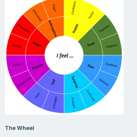
The Wheel