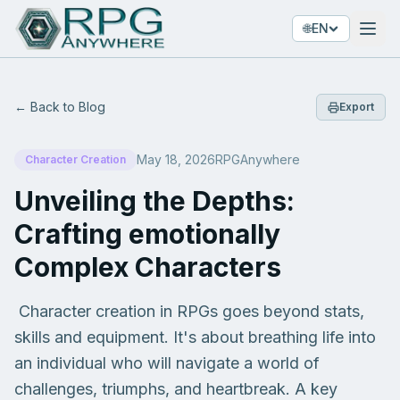
🌐
EN
← Back to Blog
Export
May 18, 2026
RPGAnywhere
Character Creation
Unveiling the Depths:
Crafting emotionally
Complex Characters
Character creation in RPGs goes beyond stats,
skills and equipment. It's about breathing life into
an individual who will navigate a world of
challenges, triumphs, and heartbreak. A key