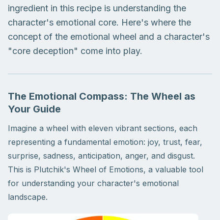
ingredient in this recipe is understanding the
character's emotional core. Here's where the
concept of the emotional wheel and a character's
"core deception" come into play.
The Emotional Compass: The Wheel as
Your Guide
Imagine a wheel with eleven vibrant sections, each
representing a fundamental emotion: joy, trust, fear,
surprise, sadness, anticipation, anger, and disgust.
This is Plutchik's Wheel of Emotions, a valuable tool
for understanding your character's emotional
landscape.