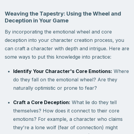
Weaving the Tapestry: Using the Wheel and
Deception in Your Game
By incorporating the emotional wheel and core
deception into your character creation process, you
can craft a character with depth and intrigue. Here are
some ways to put this knowledge into practice:
Identify Your Character's Core Emotions:
Where
do they fall on the emotional wheel? Are they
naturally optimistic or prone to fear?
Craft a Core Deception:
What lie do they tell
themselves? How does it connect to their core
emotions? For example, a character who claims
they're a lone wolf (fear of connection) might