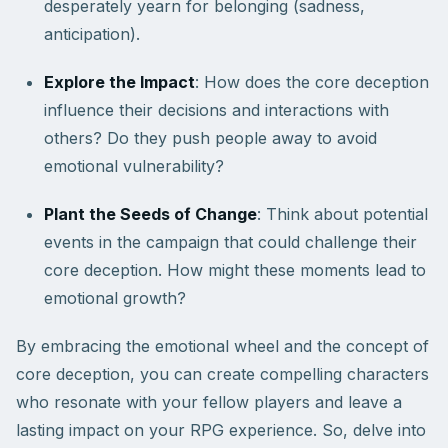
desperately yearn for belonging (sadness,
anticipation).
Explore the Impact
: How does the core deception
influence their decisions and interactions with
others? Do they push people away to avoid
emotional vulnerability?
Plant the Seeds of Change
: Think about potential
events in the campaign that could challenge their
core deception. How might these moments lead to
emotional growth?
By embracing the emotional wheel and the concept of
core deception, you can create compelling characters
who resonate with your fellow players and leave a
lasting impact on your RPG experience. So, delve into