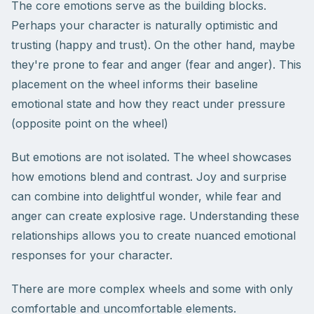
The core emotions serve as the building blocks.
Perhaps your character is naturally optimistic and
trusting (happy and trust). On the other hand, maybe
they're prone to fear and anger (fear and anger). This
placement on the wheel informs their baseline
emotional state and how they react under pressure
(opposite point on the wheel)
But emotions are not isolated. The wheel showcases
how emotions blend and contrast. Joy and surprise
can combine into delightful wonder, while fear and
anger can create explosive rage. Understanding these
relationships allows you to create nuanced emotional
responses for your character.
There are more complex wheels and some with only
comfortable and uncomfortable elements.